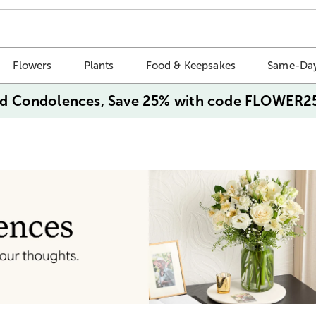
Flowers
Plants
Food & Keepsakes
Same-Day
d Condolences, Save 25% with code FLOWER2