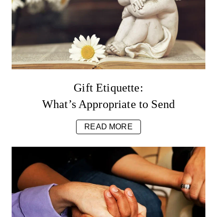
Gift Etiquette:
What’s Appropriate to Send
READ MORE