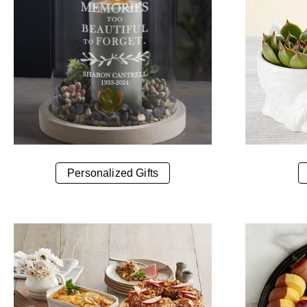
Personalized Gifts