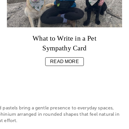
What to Write in a Pet
Sympathy Card
READ MORE
 pastels bring a gentle presence to everyday spaces,
lphinium arranged in rounded shapes that feel natural in
 effort.