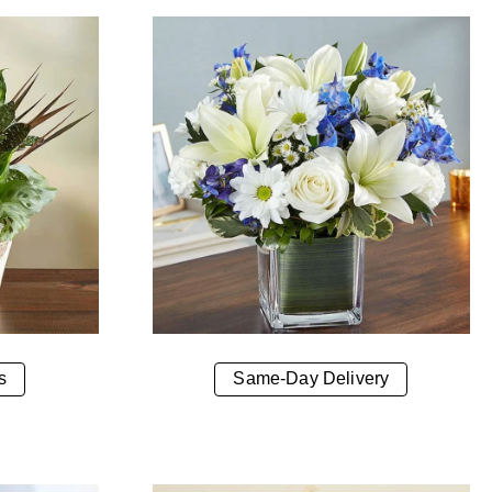
s
Same-Day Delivery