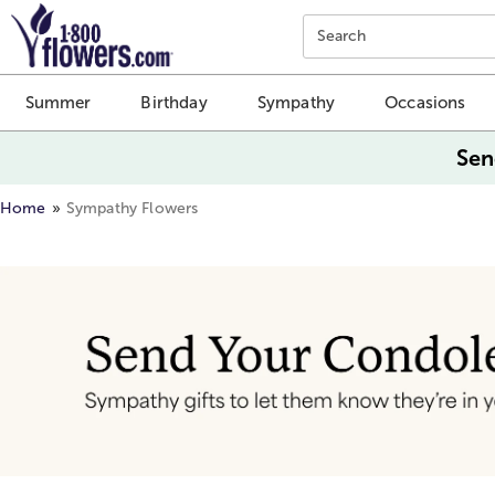
Click here to skip to main page content.
Search
Summer
Birthday
Sympathy
Occasions
Sen
Home
Sympathy Flowers