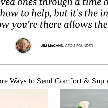
re Ways to Send Comfort & Supp