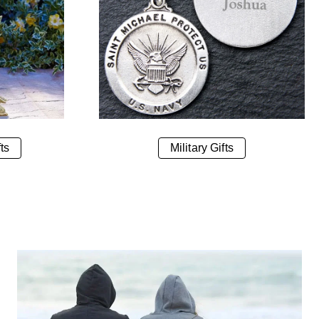
ts
Military Gifts