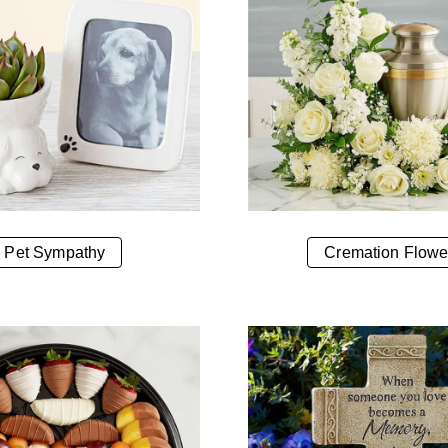
Pet Sympathy
Cremation Flowe