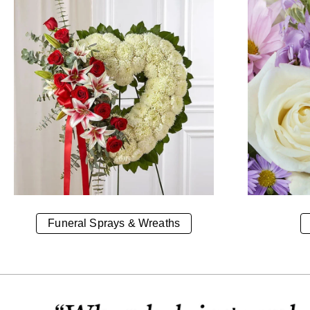
Funeral Sprays & Wreaths