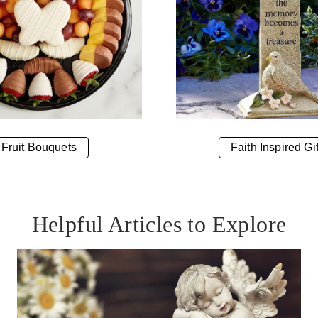
Fruit Bouquets
Faith Inspired Gif
Helpful Articles to Explore