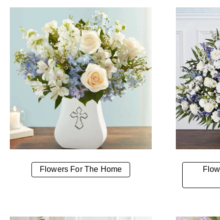
Flowers For The Home
Flow