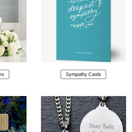
rs
Sympathy Cards