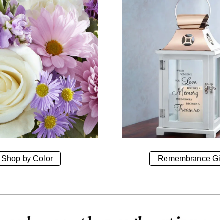
Shop by Color
Remembrance Gi