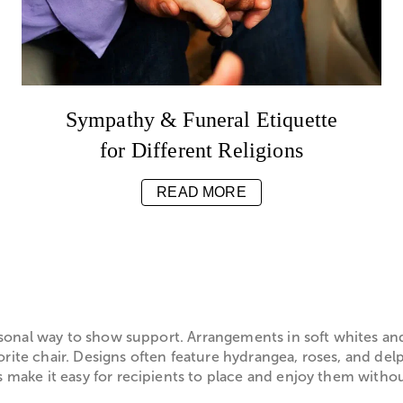
Sympathy & Funeral Etiquette
for Different Religions
READ MORE
sonal way to show support. Arrangements in soft whites and
orite chair. Designs often feature hydrangea, roses, and de
ake it easy for recipients to place and enjoy them without