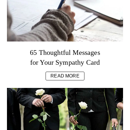
65 Thoughtful Messages
for Your Sympathy Card
READ MORE