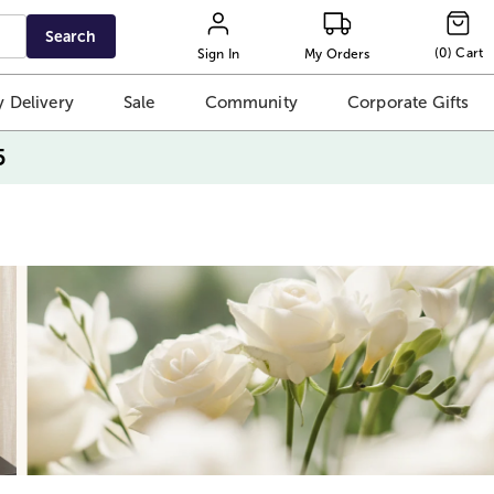
Search
(
0
)
Cart
Sign In
My Orders
 Delivery
Sale
Community
Corporate Gifts
5