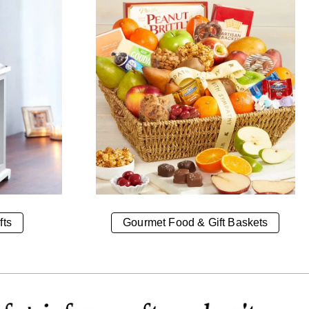
fts
Gourmet Food & Gift Baskets