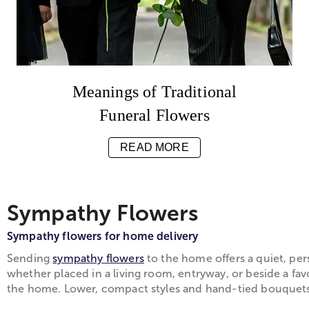
Meanings of Traditional
Funeral Flowers
READ MORE
Sympathy Flowers
Sympathy flowers for home delivery
Sending
sympathy flowers
to the home offers a quiet, per
whether placed in a living room, entryway, or beside a fav
the home. Lower, compact styles and hand-tied bouquets m