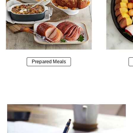
Prepared Meals