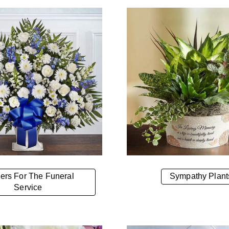
ers For The Funeral
Sympathy Plant
Service