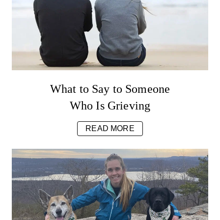
What to Say to Someone
Who Is Grieving
READ MORE