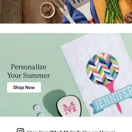
Personalize
Your Summer
Shop Now