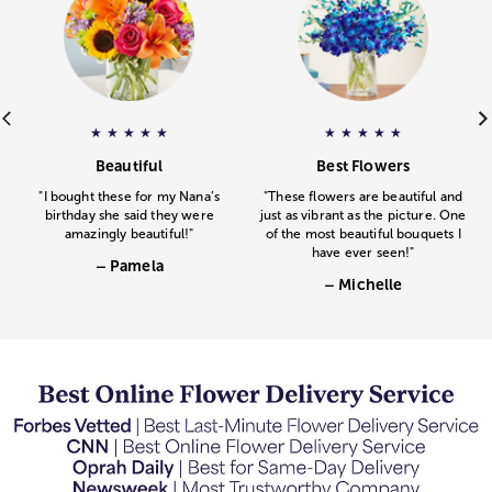
ar rating.
e
web_icons_125x125_Gourmet_Drizzled_Berries-v2.png
– Pamela
gave
Floral Embrace
– Michelle
a 5 star rating
gav
a 
★
★
★
★
★
★
★
★
★
★
.
.
Beautiful
Best Flowers
"I bought these for my Nana’s
"These flowers are beautiful and
birthday she said they were
just as vibrant as the picture. One
amazingly beautiful!"
of the most beautiful bouquets I
have ever seen!"
– Pamela
– Michelle