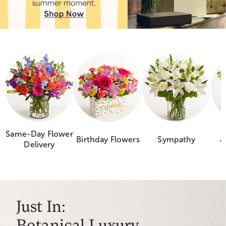
Same-Day Flower
Birthday Flowers
Sympathy
J
Delivery
Just In:
Botanical Luxury