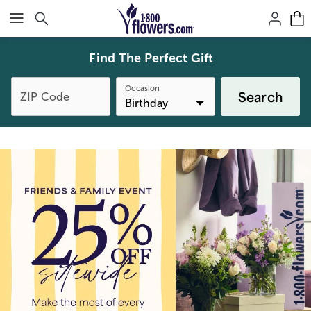
Click here to skip to main page content.
Find The Perfect Gift
Occasion
Search
ZIP Code