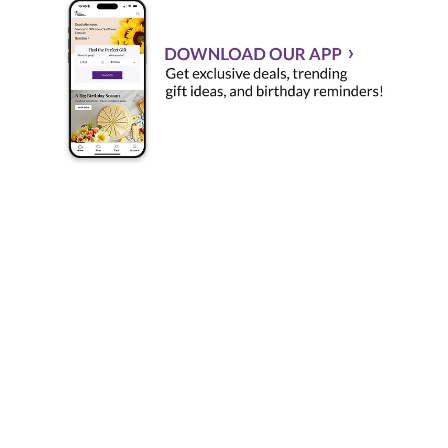
Send Flowers Online with Flower Delivery by 1-800-
Flowers.com, the World's Favorite Florist!
There's no better place to order flowers online than 1-
800-Flowers.com. Whether you're looking to buy
flowers and gifts like
roses
, orchids, gift baskets, bonsai
trees, flowering
plants
or wedding bouquets, we have
the highest quality blooms and the most talented florists
who can create exactly what you order. Dazzle and
delight your loved ones wherever they may be with truly
original flowers and gifts from 1-800-Flowers.com.
Quick Flower Delivery and Great Customer Service
Same-day flower delivery
is available every day, for all
seasons: spring, winter, summer and fall. To send
flowers for same-day delivery, all you have to do is
place your order by the following times in the gift
receiver's time zone: 3 p.m. weekdays, 2 p.m. Saturdays,
and 12 pm. Sundays. Sundays. Our customer service
team is standing by to help you with any gift or flower