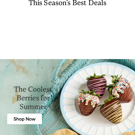
This Season’s Best Deals
The Coolest
Berries for
Summer
Shop Now