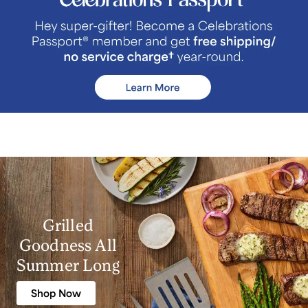
Grilled
Goodness All
Summer Long
Shop Now