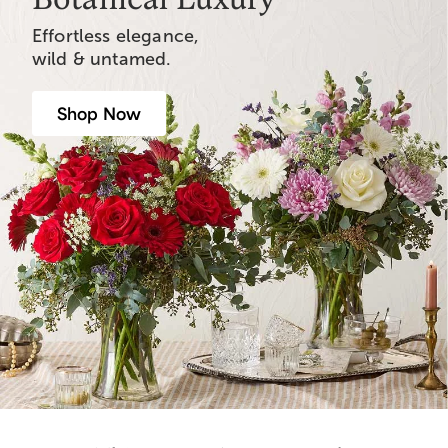
Effortless elegance,
wild & untamed.
Shop Now