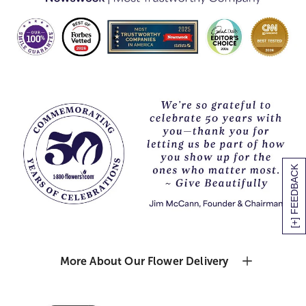
[+] FEEDBACK
More About Our Flower Delivery