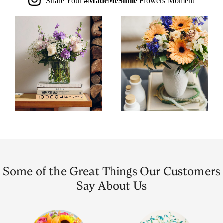
Share Your
#MadeMeSmile
Flowers Moment
Some of the Great Things Our Customers
Say About Us