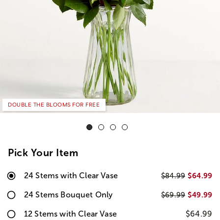
DOUBLE THE BLOOMS FOR FREE
Pick Your Item
24 Stems with Clear Vase
$64.99
$84.99
24 Stems Bouquet Only
$49.99
$69.99
12 Stems with Clear Vase
$64.99