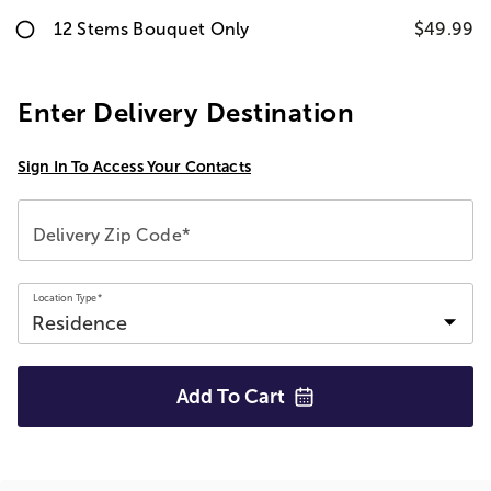
12 Stems Bouquet Only
$49.99
Enter Delivery Destination
Sign In To Access Your Contacts
Delivery Zip Code*
Location Type*
Add To
Cart