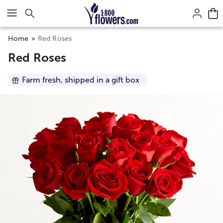
Click here to skip to main page content.
Home
Red Roses
Red Roses
Farm fresh, shipped in a gift box