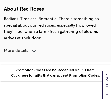
About Red Roses
Radiant. Timeless. Romantic. There’s something so
special about our red roses, especially how loved
they’ll feel when a farm-fresh gathering of blooms
arrives at their door.
More details
Promotion Codes are not accepted on this item.
Click here for gifts that can accept Promotion Codes.
[+] FEEDBACK