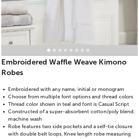
Embroidered Waffle Weave Kimono
Robes
Embroidered with any name, initial or monogram
Choose from multiple font options and thread colors
Thread color shown in teal and font is Casual Script
Constructed of a super-absorbent cotton/poly blend;
machine wash
Robe features two side pockets and a self-tie closure
with double belt loops. Knee length robe measuring