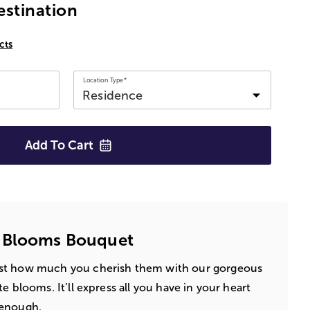
estination
cts
Location Type*
Add To
Cart
 Blooms Bouquet
st how much you cherish them with our gorgeous
e blooms. It’ll express all you have in your heart
 enough.