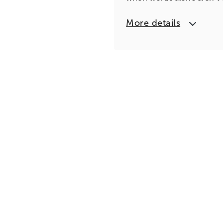
More details