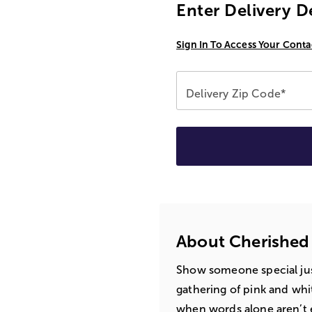
Enter Delivery D
Sign In To Access Your Conta
Delivery Zip Code*
About Cherished
Show someone special ju
gathering of pink and whit
when words alone aren’t