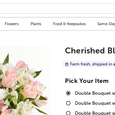
Flowers
Plants
Food & Keepsakes
Same-Day
Cherished B
Farm fresh, shipped in a
Pick Your Item
Double Bouquet w
Double Bouquet w
Double Bouquet w