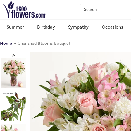
Click here to skip to main page content.
Search
Summer
Birthday
Sympathy
Occasions
Home
Cherished Blooms Bouquet