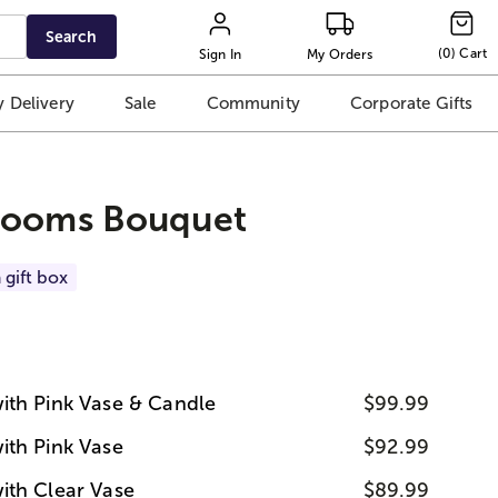
Search
(
0
)
Cart
Sign In
My Orders
 Delivery
Sale
Community
Corporate Gifts
looms Bouquet
 gift box
ith Pink Vase & Candle
$99.99
ith Pink Vase
$92.99
ith Clear Vase
$89.99