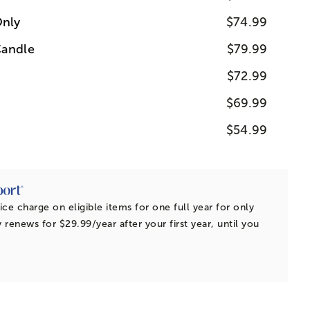
nly
$74.99
Candle
$79.99
$72.99
$69.99
$54.99
ice charge on eligible items for one full year for only
 renews for $29.99/year after your first year, until you