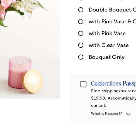
Double Bouquet O
with Pink Vase & 
with Pink Vase
with Clear Vase
Bouquet Only
Passport
Free shipping/no serv
$19.99. Automatically
cancel.
What is Passport?