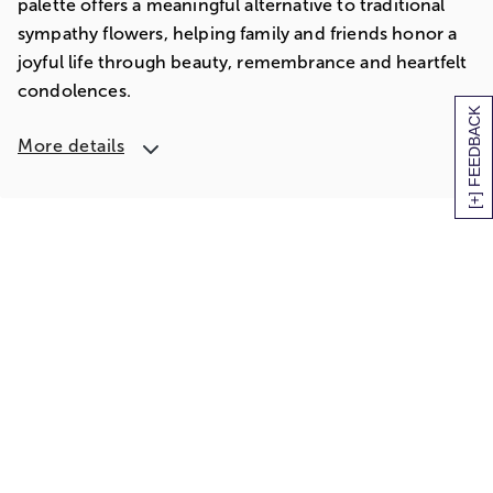
palette offers a meaningful alternative to traditional
sympathy flowers, helping family and friends honor a
joyful life through beauty, remembrance and heartfelt
condolences.
[+] FEEDBACK
More details