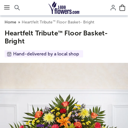
Click here to skip to main page content.
™
Home
Heartfelt Tribute
Floor Basket- Bright
Heartfelt Tribute
Floor Basket-
™
Bright
Hand-delivered by a local shop