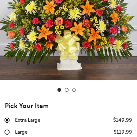
Pick Your Item
Extra Large
$149.99
Large
$119.99