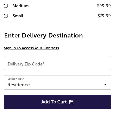
Medium
$99.99
Small
$79.99
Enter Delivery Destination
Sign In To Access Your Contacts
Delivery Zip Code*
Location Type*
Add To
Cart