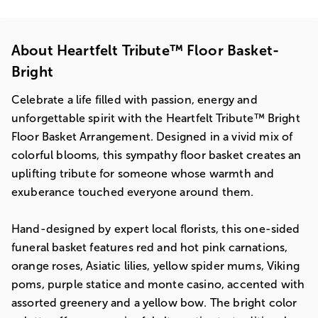
About Heartfelt Tribute™ Floor Basket-
Bright
Celebrate a life filled with passion, energy and
unforgettable spirit with the Heartfelt Tribute™ Bright
Floor Basket Arrangement. Designed in a vivid mix of
colorful blooms, this sympathy floor basket creates an
uplifting tribute for someone whose warmth and
exuberance touched everyone around them.
Hand-designed by expert local florists, this one-sided
funeral basket features red and hot pink carnations,
orange roses, Asiatic lilies, yellow spider mums, Viking
poms, purple statice and monte casino, accented with
assorted greenery and a yellow bow. The bright color