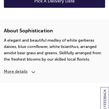
Pick A Delivery Date
About Sophistication
A elegant and beautiful medley of white gerberas
daisies, blue cornflower, white lisianthus, arranged
amidst bear grass and greens. Skillfully arranged from
the freshest blooms by our skilled local florists.
More details
[+] FEEDBACK