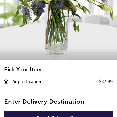
Pick Your Item
Sophistication
$83.99
Enter Delivery Destination