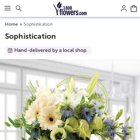
Click here to skip to main page content.
Home
Sophistication
Sophistication
Hand-delivered by a local shop