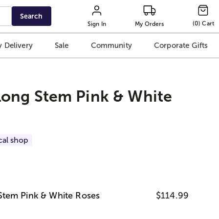
Search
(
0
)
Cart
Sign In
My Orders
 Delivery
Sale
Community
Corporate Gifts
ong Stem Pink & White
cal shop
tem Pink & White Roses
$114.99