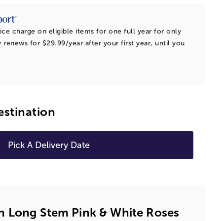
ice charge on eligible items for one full year for only
 renews for $29.99/year after your first year, until you
estination
Pick A Delivery Date
 Long Stem Pink & White Roses