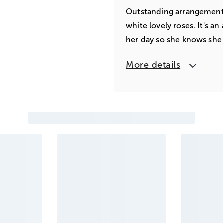
Outstanding arrangement 
white lovely roses. It's a
her day so she knows she
More details