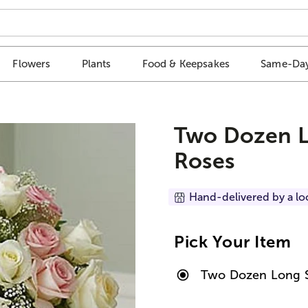
Flowers
Plants
Food & Keepsakes
Same-Day
Two Dozen L
Roses
Hand-delivered by a lo
Pick Your Item
Two Dozen Long S