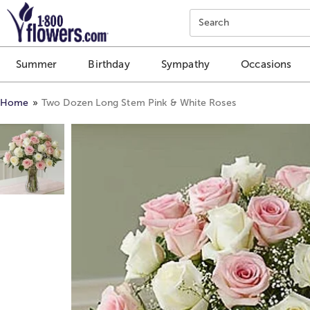
Click here to skip to main page content.
Search
Summer
Birthday
Sympathy
Occasions
Home
Two Dozen Long Stem Pink & White Roses