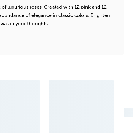
of luxurious roses. Created with 12 pink and 12
n abundance of elegance in classic colors. Brighten
 was in your thoughts.