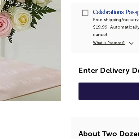
Passport
Free shipping/no serv
$19.99. Automatically
cancel.
What is Passport?
Enter Delivery D
About Two Dozen