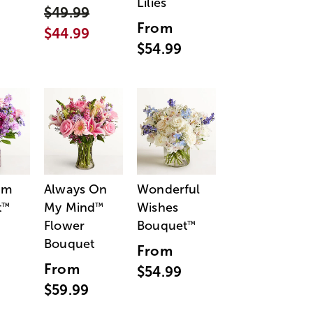
Lilies
$49.99
From
$44.99
$54.99
am
Always On
Wonderful
t
My Mind
Wishes
™
™
Flower
Bouquet
™
Bouquet
From
From
$54.99
$59.99