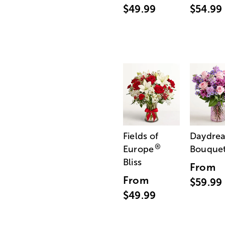
$49.99
$54.99
Fields of
Daydre
®
Europe
Bouque
Bliss
From
From
$59.99
$49.99