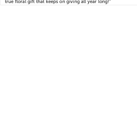
true floral gift that keeps on giving all year long!"