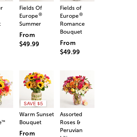
r
Fields Of
Fields of
®
®
Europe
Europe
t
Summer
Romance
Bouquet
From
From
$49.99
$49.99
SAVE $5
Warm Sunset
Assorted
e
Bouquet
Roses &
™
Peruvian
From