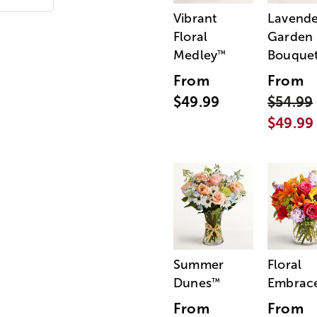
Vibrant
Lavende
Floral
Garden
Medley
Bouque
™
From
From
$49.99
$54.99
$49.99
Summer
Floral
Dunes
Embrac
™
From
From