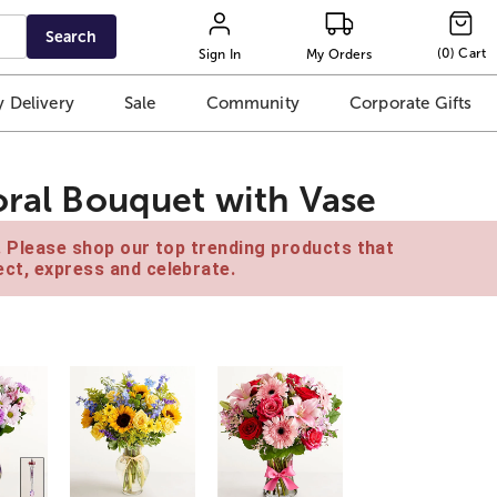
Search
(
0
)
Cart
Sign In
My Orders
 Delivery
Sale
Community
Corporate Gifts
oral Bouquet with Vase
e. Please shop our top trending products that
ct, express and celebrate.