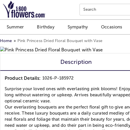
Click here to skip to main page content.
Search
Summer
Birthday
Sympathy
Occasions
Home
Pink Princess Dried Floral Bouquet with Vase
Description
Product Details:
1026-P-185972
Surprise your loved ones with everlasting pink blooms! Enjoy
long without watering or upkeep. Arrives beautifully wrappe
optional ceramic vase.
Our everlasting bouquets are the perfect floral gift to give a
receive. These luxury bouquets are a daily curated medley o
real florals and foliage that maintain their beauty for years, 
need water or upkeep, and do their part in being eco-friendly