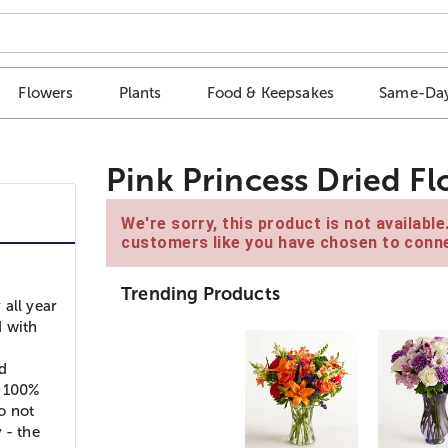
Flowers
Plants
Food & Keepsakes
Same-Day
Pink Princess Dried Fl
We're sorry, this product is not availabl
customers like you have chosen to conne
Trending Products
 all year
d with
nd
f 100%
do not
 - the